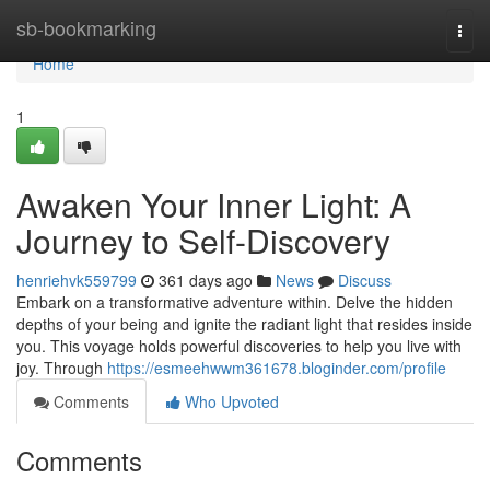
Home
sb-bookmarking
Togg
navi
Home
1
Awaken Your Inner Light: A
Journey to Self-Discovery
henriehvk559799
361 days ago
News
Discuss
Embark on a transformative adventure within. Delve the hidden
depths of your being and ignite the radiant light that resides inside
you. This voyage holds powerful discoveries to help you live with
joy. Through
https://esmeehwwm361678.bloginder.com/profile
Comments
Who Upvoted
Comments