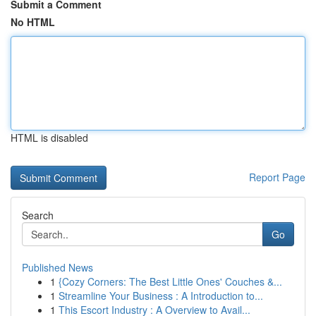
Submit a Comment
No HTML
HTML is disabled
Report Page
Search
Go
Published News
1
{Cozy Corners: The Best Little Ones' Couches &...
1
Streamline Your Business : A Introduction to...
1
This Escort Industry : A Overview to Avail...