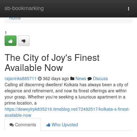
Home
sb-bookmarking
Togg
navi
Home
1
The City of Joy's Finest
Available Now
rajaninks885711
362 days ago
News
Discuss
Calling all discerning dwellers! Kolkata has always been a city of
elegance and refinement, and now its finest offerings are within
your grasp. Whether you're seeking a luxurious apartment in a
prime location, a
https://deweylrpk835216.timeblog.net/72492517/kolkata-s-finest-
available-now
Comments
Who Upvoted