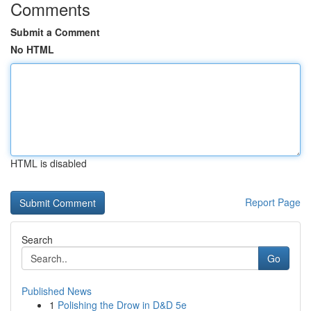
Comments
Submit a Comment
No HTML
HTML is disabled
Report Page
Search
Go
Published News
1
Polishing the Drow in D&D 5e