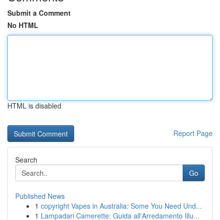
Submit a Comment
No HTML
HTML is disabled
Report Page
Search
Go
Published News
1
copyright Vapes in Australia: Some You Need Und...
1
Lampadari Camerette: Guida all'Arredamento Illu...