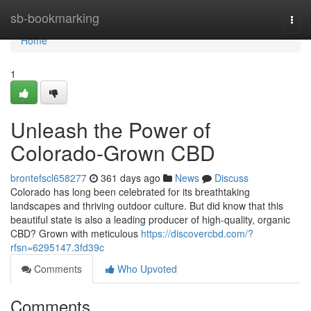
Home
sb-bookmarking
Togg
navi
Home
1
Unleash the Power of
Colorado-Grown CBD
brontefscl658277
361 days ago
News
Discuss
Colorado has long been celebrated for its breathtaking
landscapes and thriving outdoor culture. But did know that this
beautiful state is also a leading producer of high-quality, organic
CBD? Grown with meticulous
https://discovercbd.com/?
rfsn=6295147.3fd39c
Comments
Who Upvoted
Comments