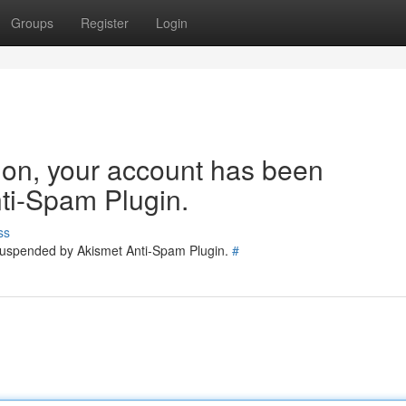
Groups
Register
Login
tion, your account has been
ti-Spam Plugin.
ss
 suspended by Akismet Anti-Spam Plugin.
#