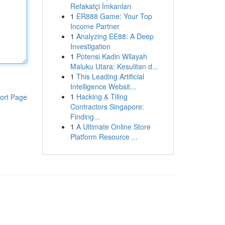
Refakatçi İmkanları
1
ER888 Game: Your Top
Income Partner
1
Analyzing EE88: A Deep
Investigation
1
Potensi Kadin Wilayah
Maluku Utara: Kesulitan d...
1
This Leading Artificial
Intelligence Websit...
1
Hacking & Tiling
ort Page
Contractors Singapore:
Finding...
1
A Ultimate Online Store
Platform Resource ...