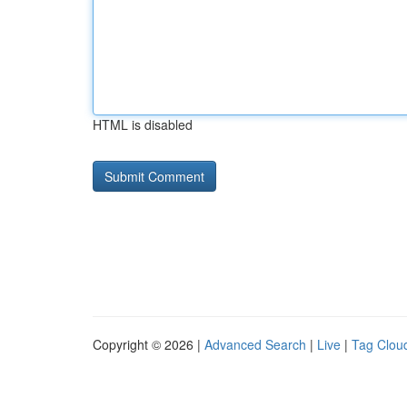
HTML is disabled
Copyright © 2026 |
Advanced Search
|
Live
|
Tag Clou