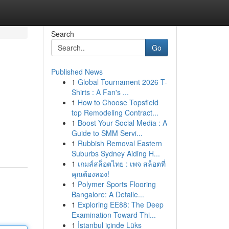
Search
Go
Published News
1
Global Tournament 2026 T-
Shirts : A Fan's ...
1
How to Choose Topsfield
top Remodeling Contract...
1
Boost Your Social Media : A
Guide to SMM Servi...
1
Rubbish Removal Eastern
Suburbs Sydney Aiding H...
1
เกมส์สล็อตไทย : เพจ สล็อตที่
คุณต้องลอง!
1
Polymer Sports Flooring
Bangalore: A Detaile...
1
Exploring EE88: The Deep
Examination Toward Thi...
1
İstanbul içinde Lüks