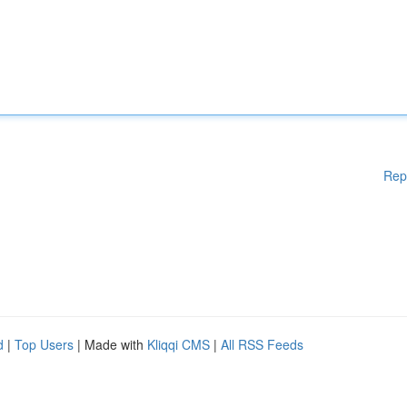
Rep
d
|
Top Users
| Made with
Kliqqi CMS
|
All RSS Feeds