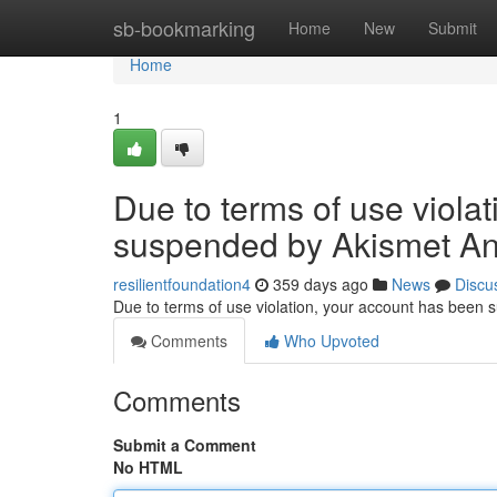
Home
sb-bookmarking
Home
New
Submit
Home
1
Due to terms of use viola
suspended by Akismet An
resilientfoundation4
359 days ago
News
Discu
Due to terms of use violation, your account has been
Comments
Who Upvoted
Comments
Submit a Comment
No HTML