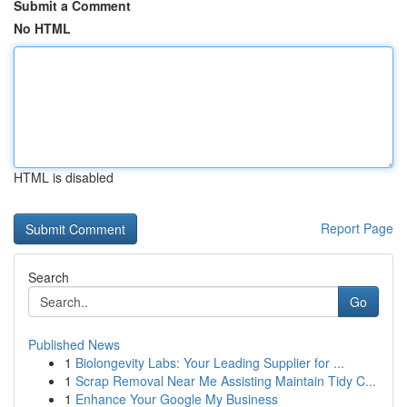
Submit a Comment
No HTML
HTML is disabled
Report Page
Search
Go
Published News
1
Biolongevity Labs: Your Leading Supplier for ...
1
Scrap Removal Near Me Assisting Maintain Tidy C...
1
Enhance Your Google My Business