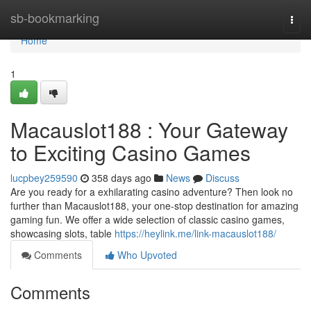
Home
sb-bookmarking
Togg
navi
Home
1
Macauslot188 : Your Gateway
to Exciting Casino Games
lucpbey259590
358 days ago
News
Discuss
Are you ready for a exhilarating casino adventure? Then look no
further than Macauslot188, your one-stop destination for amazing
gaming fun. We offer a wide selection of classic casino games,
showcasing slots, table
https://heylink.me/link-macauslot188/
Comments
Who Upvoted
Comments