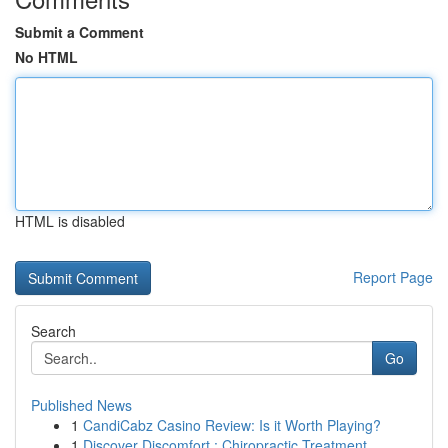
Submit a Comment
No HTML
HTML is disabled
Report Page
Search
Go
Published News
1
CandiCabz Casino Review: Is it Worth Playing?
1
Discover Discomfort : Chiropractic Treatment ...