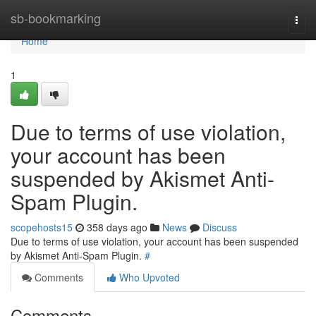
Home
sb-bookmarking
Togg
navi
Home
1
Due to terms of use violation,
your account has been
suspended by Akismet Anti-
Spam Plugin.
scopehosts15
358 days ago
News
Discuss
Due to terms of use violation, your account has been suspended
by Akismet Anti-Spam Plugin.
#
Comments
Who Upvoted
Comments