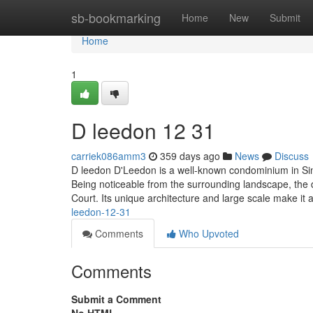
Home
sb-bookmarking
Home
New
Submit
Home
1
D leedon​ 12 31
carriek086amm3
359 days ago
News
Discuss
D leedon D'Leedon is a well-known condominium in Sing
Being noticeable from the surrounding landscape, the 
Court. Its unique architecture and large scale make i
leedon-12-31
Comments
Who Upvoted
Comments
Submit a Comment