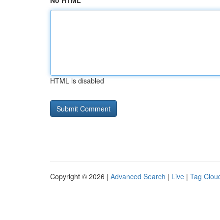
No HTML
HTML is disabled
Copyright © 2026 |
Advanced Search
|
Live
|
Tag Clou