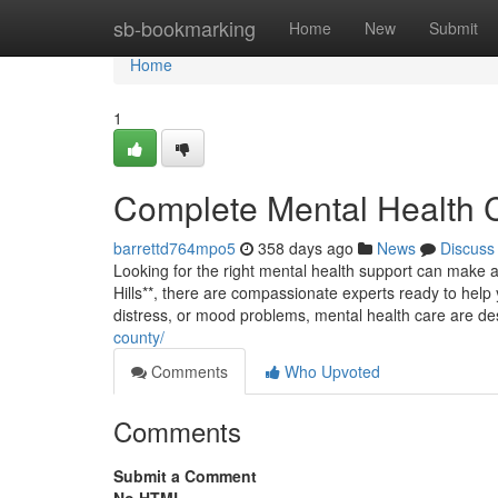
Home
sb-bookmarking
Home
New
Submit
Home
1
Complete Mental Health Ca
barrettd764mpo5
358 days ago
News
Discuss
Looking for the right mental health support can make a
Hills**, there are compassionate experts ready to help
distress, or mood problems, mental health care are d
county/
Comments
Who Upvoted
Comments
Submit a Comment