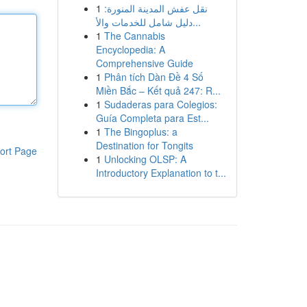
1
نقل عفش المدينة المنورة:
دليل شامل للخدمات والأ...
1
The Cannabis
Encyclopedia: A
Comprehensive Guide
1
Phân tích Dàn Đề 4 Số
Miền Bắc – Kết quả 247: R...
1
Sudaderas para Colegios:
Guía Completa para Est...
1
The Bingoplus: a
Destination for Tongits
ort Page
1
Unlocking OLSP: A
Introductory Explanation to t...