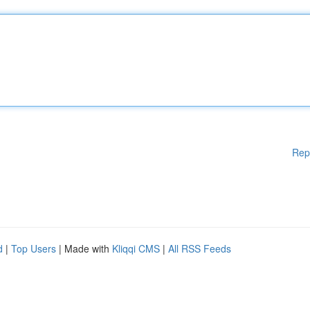
Rep
d
|
Top Users
| Made with
Kliqqi CMS
|
All RSS Feeds