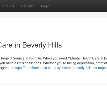
Groups
Register
Login
re in Beverly Hills
 huge difference in your life. When you need **Mental Health Care in B
 you handle life’s challenges. Whether you’re facing depression, emotio
esigned to
https://brainhealthusa.com/psychiatrist-beverly-hills-los-angel