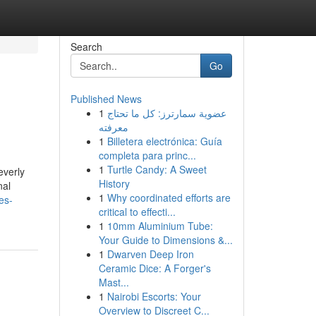
Search
Go
Published News
1
عضوية سمارترز: كل ما تحتاج
معرفته
1
Billetera electrónica: Guía
completa para princ...
1
Turtle Candy: A Sweet
everly
History
nal
1
Why coordinated efforts are
es-
critical to effecti...
1
10mm Aluminium Tube:
Your Guide to Dimensions &...
1
Dwarven Deep Iron
Ceramic Dice: A Forger's
Mast...
1
Nairobi Escorts: Your
Overview to Discreet C...