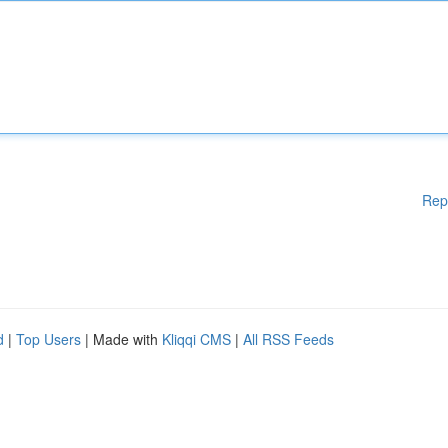
Rep
d
|
Top Users
| Made with
Kliqqi CMS
|
All RSS Feeds