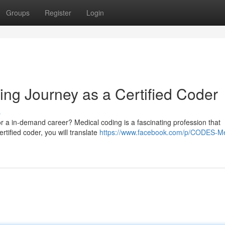
Groups
Register
Login
ng Journey as a Certified Coder
s
or a in-demand career? Medical coding is a fascinating profession that
ertified coder, you will translate
https://www.facebook.com/p/CODES-Me