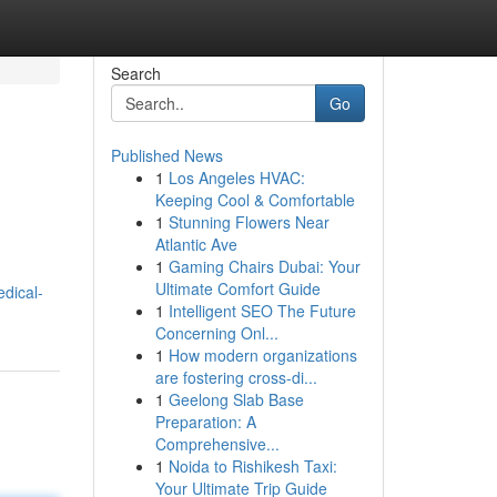
Search
Go
Published News
1
Los Angeles HVAC:
Keeping Cool & Comfortable
1
Stunning Flowers Near
Atlantic Ave
1
Gaming Chairs Dubai: Your
Ultimate Comfort Guide
dical-
1
Intelligent SEO The Future
Concerning Onl...
1
How modern organizations
are fostering cross-di...
1
Geelong Slab Base
Preparation: A
Comprehensive...
1
Noida to Rishikesh Taxi:
Your Ultimate Trip Guide