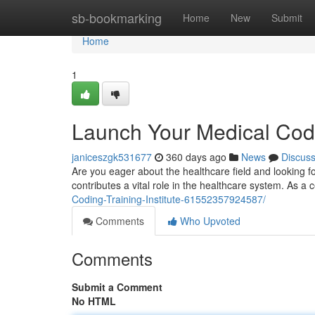
Home
sb-bookmarking
Home
New
Submit
Home
1
Launch Your Medical Codi
janiceszgk531677
360 days ago
News
Discus
Are you eager about the healthcare field and looking f
contributes a vital role in the healthcare system. As a c
Coding-Training-Institute-61552357924587/
Comments
Who Upvoted
Comments
Submit a Comment
No HTML