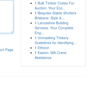
1
Bulk Timber Crates For
Auction: Your Eco...
1
Bespoke Stable Shutters
Brisbane: Style &...
1
Lancashire Building
Services: Your Complete
Eng...
1
Unmasking Trickery :
Guidelines for Identifying...
1
Ethicon
ort Page
1
Easton, MA Crane
Assistance