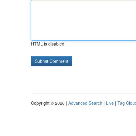
HTML is disabled
Copyright © 2026 |
Advanced Search
|
Live
|
Tag Clou