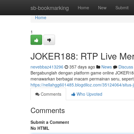
Home
sb-bookmarking
Home
New
Submit
Home
1
JOKER188: RTP Live Mera
nevebbaz413296
357 days ago
News
Discuss
Bergabunglah dengan platform game online JOKER188
menawarkan berbagai macam permainan seru, seperti 
https://nellahgg601485.blogdiloz.com/35124064/situs-j
Comments
Who Upvoted
Comments
Submit a Comment
No HTML