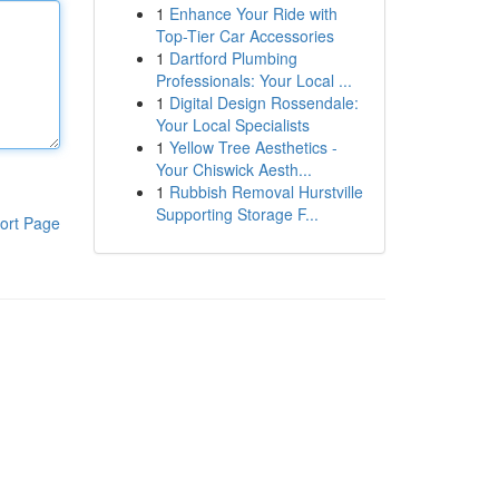
1
Enhance Your Ride with
Top-Tier Car Accessories
1
Dartford Plumbing
Professionals: Your Local ...
1
Digital Design Rossendale:
Your Local Specialists
1
Yellow Tree Aesthetics -
Your Chiswick Aesth...
1
Rubbish Removal Hurstville
Supporting Storage F...
ort Page