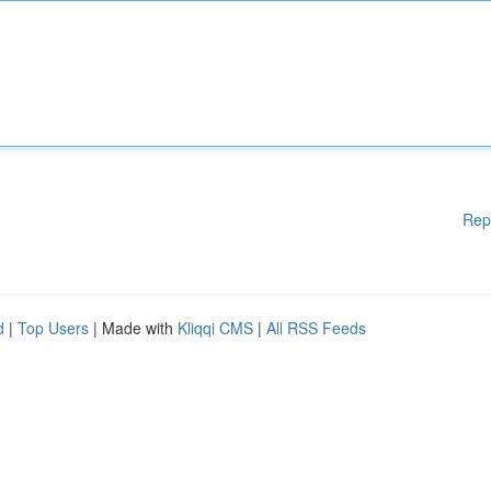
Rep
d
|
Top Users
| Made with
Kliqqi CMS
|
All RSS Feeds