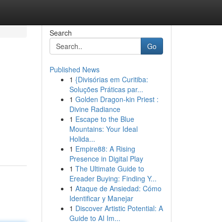
Search
Go
Published News
1
{Divisórias em Curitiba:
Soluções Práticas par...
1
Golden Dragon-kin Priest :
Divine Radiance
1
Escape to the Blue
Mountains: Your Ideal
Holida...
1
Empire88: A Rising
Presence in Digital Play
1
The Ultimate Guide to
Ereader Buying: Finding Y...
1
Ataque de Ansiedad: Cómo
Identificar y Manejar
1
Discover Artistic Potential: A
Guide to AI Im...