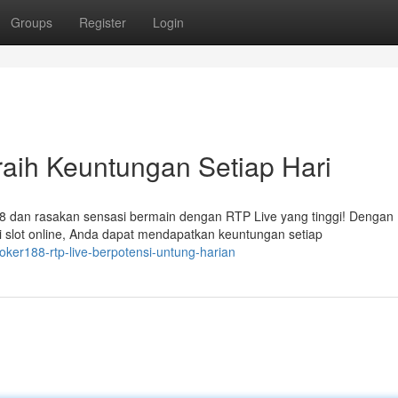
Groups
Register
Login
ih Keuntungan Setiap Hari
 dan rasakan sensasi bermain dengan RTP Live yang tinggi! Dengan
slot online, Anda dapat mendapatkan keuntungan setiap
oker188-rtp-live-berpotensi-untung-harian