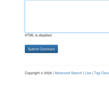
HTML is disabled
Copyright © 2026 |
Advanced Search
|
Live
|
Tag Clou