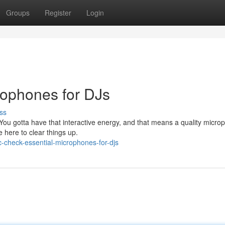
Groups
Register
Login
rophones for DJs
ss
 You gotta have that interactive energy, and that means a quality micro
e here to clear things up.
check-essential-microphones-for-djs