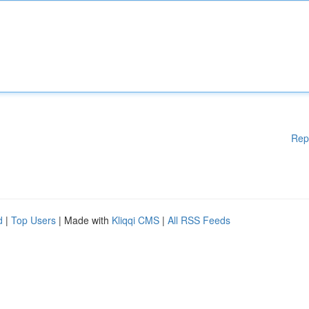
Rep
d
|
Top Users
| Made with
Kliqqi CMS
|
All RSS Feeds