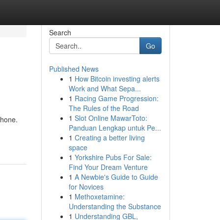
Search
Go
Published News
1
How Bitcoin investing alerts
Work and What Sepa...
1
Racing Game Progression:
The Rules of the Road
1
Slot Online MawarToto:
phone.
Panduan Lengkap untuk Pe...
1
Creating a better living
space
1
Yorkshire Pubs For Sale:
Find Your Dream Venture
1
A Newbie's Guide to Guide
for Novices
1
Methoxetamine:
Understanding the Substance
1
Understanding GBL,