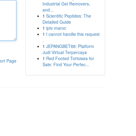
Industrial Gel Removers,
and...
1
Scientific Peptides: The
Detailed Guide
1
iptv maroc
1
I cannot handle this request
.
1
JEPANGBET88: Platform
Judi Virtual Terpercaya
1
Red Footed Tortoises for
ort Page
Sale: Find Your Perfec...