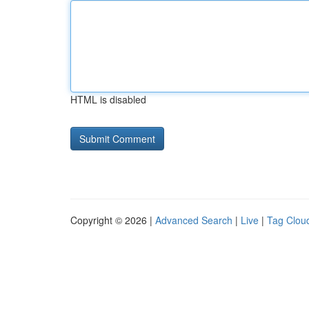
HTML is disabled
Copyright © 2026 |
Advanced Search
|
Live
|
Tag Clou