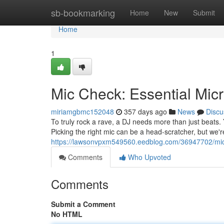
Home
sb-bookmarking
Home
New
Submit
Home
1
Mic Check: Essential Mic
miriamgbmc152048
357 days ago
News
Discu
To truly rock a rave, a DJ needs more than just beats.
Picking the right mic can be a head-scratcher, but we'r
https://lawsonvpxm549560.eedblog.com/36947702/mic-
Comments
Who Upvoted
Comments
Submit a Comment
No HTML