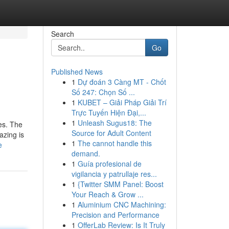
Search
Go
Published News
1
Dự đoán 3 Càng MT - Chốt
Số 247: Chọn Số ...
1
KUBET – Giải Pháp Giải Trí
Trực Tuyến Hiện Đại,...
1
Unleash Sugus18: The
ies. The
Source for Adult Content
azing is
1
The cannot handle this
e
demand.
1
Guía profesional de
vigilancia y patrullaje res...
1
{Twitter SMM Panel: Boost
Your Reach & Grow ...
1
Aluminium CNC Machining:
Precision and Performance
1
OfferLab Review: Is It Truly