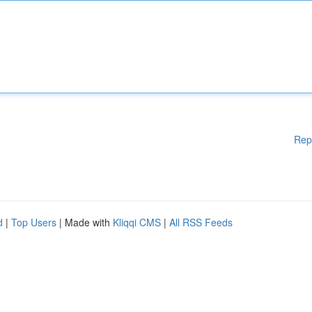
Rep
d
|
Top Users
| Made with
Kliqqi CMS
|
All RSS Feeds