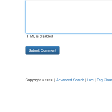
HTML is disabled
Copyright © 2026 |
Advanced Search
|
Live
|
Tag Clou