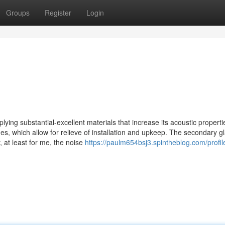
Groups
Register
Login
ying substantial-excellent materials that increase its acoustic propert
mes, which allow for relieve of installation and upkeep. The secondary gl
, at least for me, the noise
https://paulm654bsj3.spintheblog.com/profil