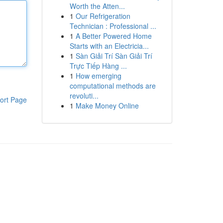
Worth the Atten...
1
Our Refrigeration
Technician : Professional ...
1
A Better Powered Home
Starts with an Electricia...
1
Sàn Giải Trí Sàn Giải Trí
Trực Tiếp Hàng ...
1
How emerging
computational methods are
revoluti...
ort Page
1
Make Money Online