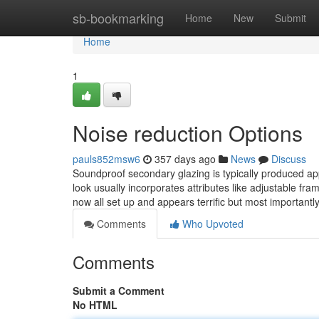
Home
sb-bookmarking
Home
New
Submit
Home
1
Noise reduction Options
pauls852msw6
357 days ago
News
Discuss
Soundproof secondary glazing is typically produced appl
look usually incorporates attributes like adjustable fra
now all set up and appears terrific but most importantly
Comments
Who Upvoted
Comments
Submit a Comment
No HTML