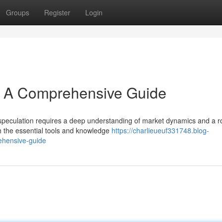
Groups
Register
Login
s: A Comprehensive Guide
 speculation requires a deep understanding of market dynamics and a r
th the essential tools and knowledge
https://charlieueuf331748.blog-
ehensive-guide