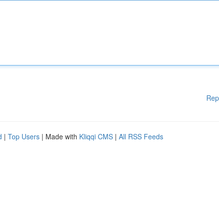
Rep
d
|
Top Users
| Made with
Kliqqi CMS
|
All RSS Feeds