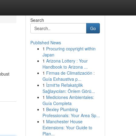
Search
Go
Published News
1
Procuring copyright within
Japan
1
Arizona Lottery : Your
Handbook to Arizona ...
1
Firmas de Climatización :
obust
Guía Exhaustiva p...
1
İzmit'te Refakatçilik
Sağlayıcıları: Önlem Görü...
1
Mediciones Ambientales:
Guía Completa
1
Bexley Plumbing
Professionals: Your Area Sp...
1
Manchester House
Extensions: Your Guide to
Plan...