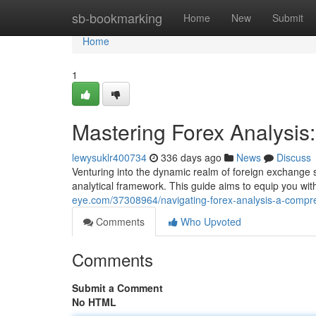
Home
sb-bookmarking
Home
New
Submit
Home
1
Mastering Forex Analysi
lewysuklr400734
336 days ago
News
Discuss
Venturing into the dynamic realm of foreign exchange
analytical framework. This guide aims to equip you wi
eye.com/37308964/navigating-forex-analysis-a-compr
Comments
Who Upvoted
Comments
Submit a Comment
No HTML