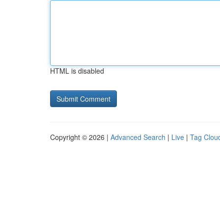
HTML is disabled
Copyright © 2026 |
Advanced Search
|
Live
|
Tag Clou