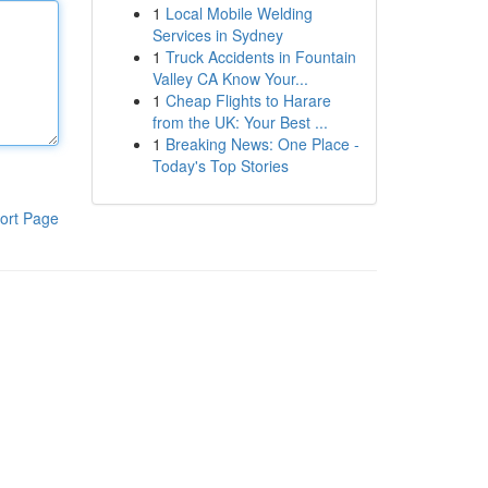
1
Local Mobile Welding
Services in Sydney
1
Truck Accidents in Fountain
Valley CA Know Your...
1
Cheap Flights to Harare
from the UK: Your Best ...
1
Breaking News: One Place -
Today's Top Stories
ort Page