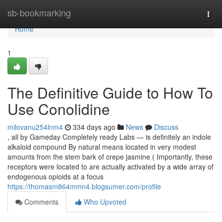
Home
sb-bookmarking
Togg
navi
Home
1
The Definitive Guide to How To
Use Conolidine
milovanu254lnm4
334 days ago
News
Discuss
, all by Gameday Completely ready Labs — is definitely an indole
alkaloid compound By natural means located in very modest
amounts from the stem bark of crepe jasmine ( Importantly, these
receptors were located to are actually activated by a wide array of
endogenous opioids at a focus
https://thomasm864mmn4.blogsumer.com/profile
Comments
Who Upvoted