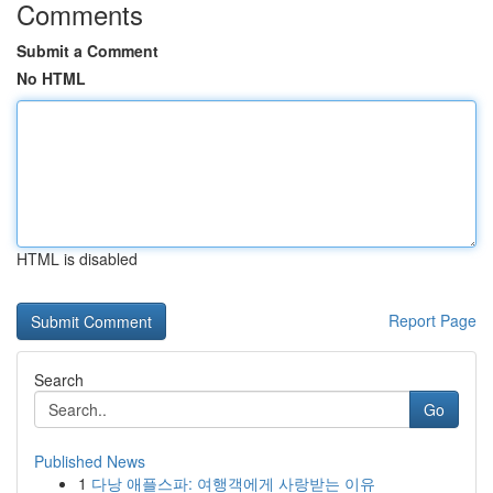
Comments
Submit a Comment
No HTML
HTML is disabled
Report Page
Search
Go
Published News
1
다낭 애플스파: 여행객에게 사랑받는 이유