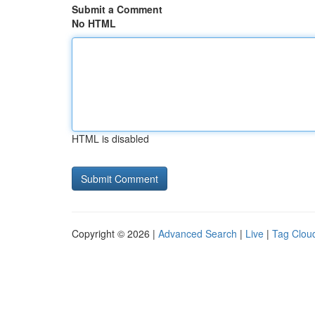
Submit a Comment
No HTML
HTML is disabled
Copyright © 2026 |
Advanced Search
|
Live
|
Tag Clou