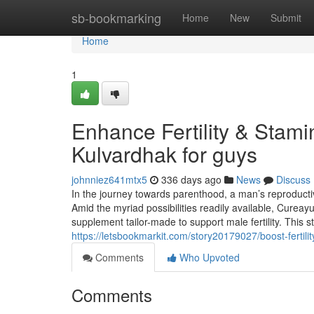
Home
sb-bookmarking
Home
New
Submit
Home
1
Enhance Fertility & Stam
Kulvardhak for guys
johnniez641mtx5
336 days ago
News
Discuss
In the journey towards parenthood, a man’s reproduct
Amid the myriad possibilities readily available, Cureay
supplement tailor-made to support male fertility. Thi
https://letsbookmarkit.com/story20179027/boost-fertili
Comments
Who Upvoted
Comments