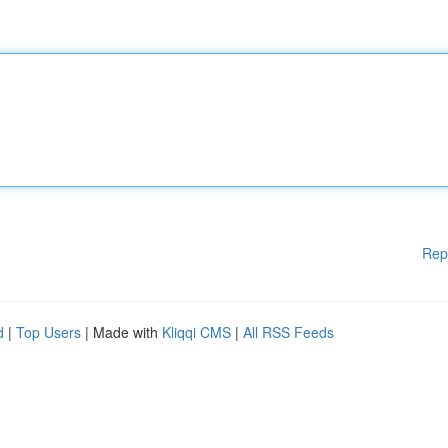
Rep
d
|
Top Users
| Made with
Kliqqi CMS
|
All RSS Feeds