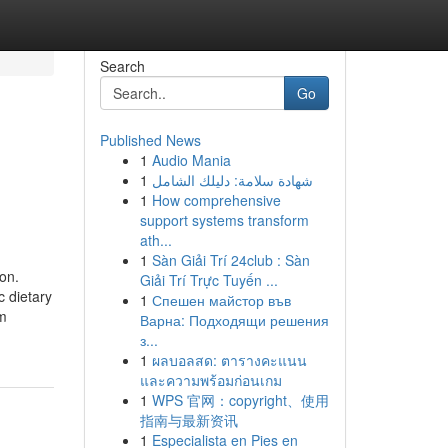
Search
Go
Published News
1
Audio Mania
1
شهادة سلامة: دليلك الشامل
1
How comprehensive
support systems transform
ath...
1
Sàn Giải Trí 24club : Sàn
on.
Giải Trí Trực Tuyến ...
c dietary
1
Спешен майстор във
om
Варна: Подходящи решения
з...
1
ผลบอลสด: ตารางคะแนน
และความพร้อมก่อนเกม
1
WPS 官网：copyright、使用
指南与最新资讯
1
Especialista en Pies en