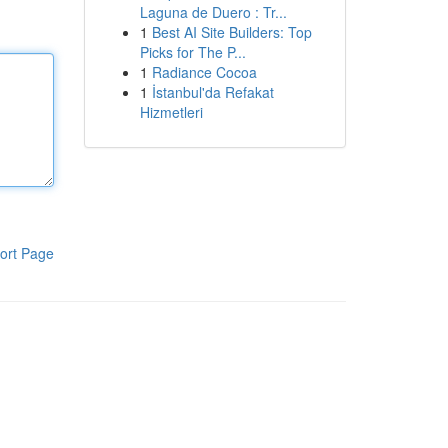
Laguna de Duero : Tr...
1
Best AI Site Builders: Top
Picks for The P...
1
Radiance Cocoa
1
İstanbul'da Refakat
Hizmetleri
ort Page