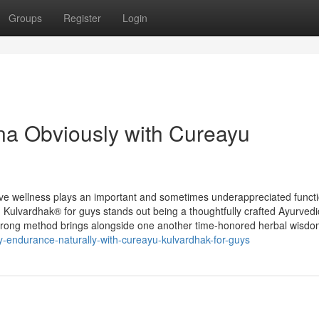
Groups
Register
Login
ina Obviously with Cureayu
ive wellness plays an important and sometimes underappreciated functi
u Kulvardhak® for guys stands out being a thoughtfully crafted Ayurvedi
s strong method brings alongside one another time-honored herbal wisd
ty-endurance-naturally-with-cureayu-kulvardhak-for-guys