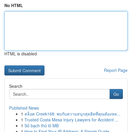
No HTML
HTML is disabled
Report Page
Search
Go
Published News
1
สล็อต Creek168: พบกับความสนุกสุดฮิตที่คุณต้องหล...
1
Trusted Costa Mesa Injury Lawyers for Accident ...
1
Số bạch thủ lô MB
1
How to Find Your IP Address: A Simple Guide