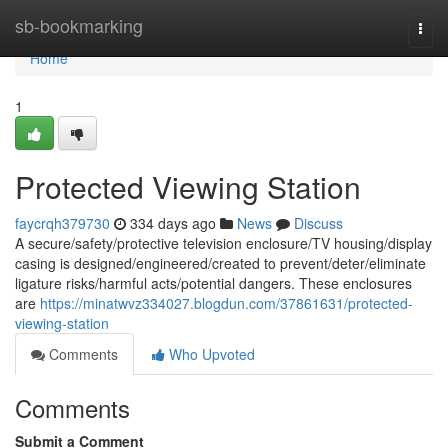
Home
sb-bookmarking
Togg
navi
Home
1
Protected Viewing Station
faycrqh379730
334 days ago
News
Discuss
A secure/safety/protective television enclosure/TV housing/display
casing is designed/engineered/created to prevent/deter/eliminate
ligature risks/harmful acts/potential dangers. These enclosures
are
https://minatwvz334027.blogdun.com/37861631/protected-
viewing-station
Comments
Who Upvoted
Comments
Submit a Comment