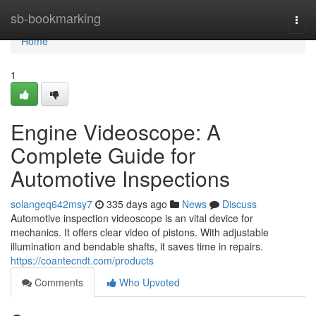
Home
sb-bookmarking
Togg
navi
Home
1
Engine Videoscope: A
Complete Guide for
Automotive Inspections
solangeq642msy7
335 days ago
News
Discuss
Automotive inspection videoscope is an vital device for
mechanics. It offers clear video of pistons. With adjustable
illumination and bendable shafts, it saves time in repairs.
https://coantecndt.com/products
Comments
Who Upvoted