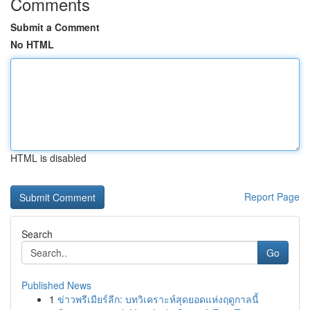
Comments
Submit a Comment
No HTML
HTML is disabled
Report Page
Search
Go
Published News
1
ข่าวพรีเมียร์ลีก: บทวิเคราะห์สุดยอดแห่งฤดูกาลนี้