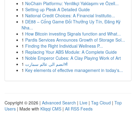
1
NoChain Platformu: Yenilikçi Yaklaşımı ve Özell...
1
Setting up Plesk A Detailed Guide
1
National Credit Choices: A Financial Institutio...
1
DE88 – Cổng Game Đổi Thưởng Uy Tín, Đăng Ký
Nha...
1
How Bitcoin investing Signals function and What...
1
Pardis Services Announces Growth of Storage Sol...
1
Finding the Right Individual Wellness P...
1
Replacing Your ABS Module: A Complete Guide
1
Noble Emperor Cubes: A Clay Playing Work of Art
1
انضم الى عالم سمارتर्स
1
Key elements of effective management in today's...
Copyright © 2026 |
Advanced Search
|
Live
|
Tag Cloud
|
Top
Users
| Made with
Kliqqi CMS
|
All RSS Feeds