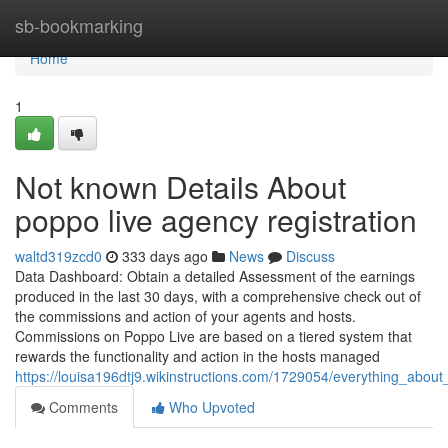
Home
sb-bookmarking
Home
1
Not known Details About
poppo live agency registration
waltd319zcd0
333 days ago
News
Discuss
Data Dashboard: Obtain a detailed Assessment of the earnings
produced in the last 30 days, with a comprehensive check out of
the commissions and action of your agents and hosts.
Commissions on Poppo Live are based on a tiered system that
rewards the functionality and action in the hosts managed
https://louisa196dtj9.wikinstructions.com/1729054/everything_abou
Comments
Who Upvoted