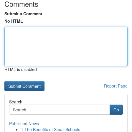
Comments
Submit a Comment
No HTML
HTML is disabled
Report Page
Search
Go
Published News
1
The Benefits of Small Schools