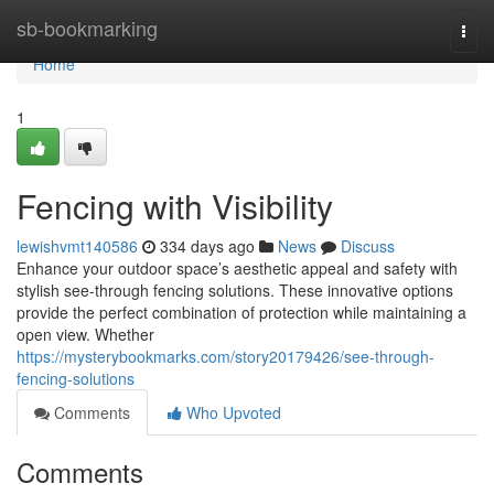
Home
sb-bookmarking
Togg
navi
Home
1
Fencing with Visibility
lewishvmt140586
334 days ago
News
Discuss
Enhance your outdoor space’s aesthetic appeal and safety with
stylish see-through fencing solutions. These innovative options
provide the perfect combination of protection while maintaining a
open view. Whether
https://mysterybookmarks.com/story20179426/see-through-
fencing-solutions
Comments
Who Upvoted
Comments