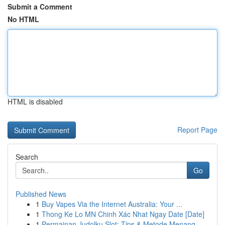
Submit a Comment
No HTML
HTML is disabled
Report Page
Search
Go
Published News
1
Buy Vapes Via the Internet Australia: Your ...
1
Thong Ke Lo MN Chinh Xác Nhat Ngay Date [Date]
1
Permainan Judolku Slot: Tips & Metode Menang