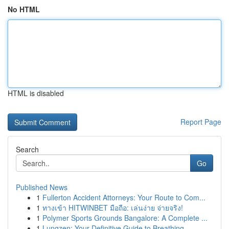
No HTML
HTML is disabled
Report Page
Search
Go
Published News
1
Fullerton Accident Attorneys: Your Route to Com...
1
ทางเข้า HITWINBET มือถือ: เล่นง่าย จ่ายจริง!
1
Polymer Sports Grounds Bangalore: A Complete ...
1
Lungzen: Your Definitive Guide to Breathing ...