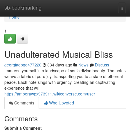
Home
sb-bookmarking
Togg
navi
Home
1
Unadulterated Musical Bliss
georgiaqbgq477226
334 days ago
News
Discuss
Immerse yourself in a landscape of sonic divine beauty. The notes
weave a fabric of pure joy, transporting you to a state of ethereal
peace. Each note sings with urgency, creating an captivating
experience that will
https://amberawpx973911.wikiconverse.com/user
Comments
Who Upvoted
Comments
Submit a Comment