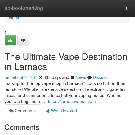
Home
sb-bookmarking
Togg
navi
Home
1
The Ultimate Vape Destination
in Larnaca
anniebcbi761787
335 days ago
News
Discuss
Looking for the top vape shop in Larnaca? Look no further than
our store! We offer a extensive selection of electronic cigarettes,
juices, and components to suit all your vaping needs. Whether
you're a beginner or a
https://larnacavapes.com
Comments
Who Upvoted
Comments