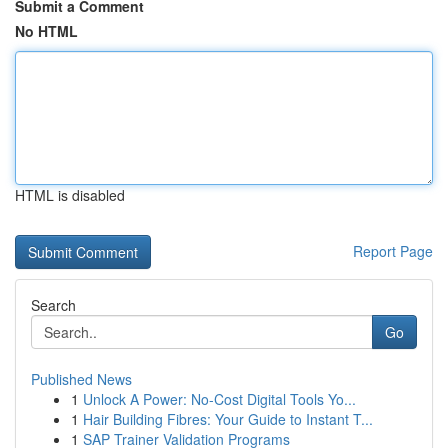
Submit a Comment
No HTML
HTML is disabled
Report Page
Search
Go
Published News
1
Unlock A Power: No-Cost Digital Tools Yo...
1
Hair Building Fibres: Your Guide to Instant T...
1
SAP Trainer Validation Programs