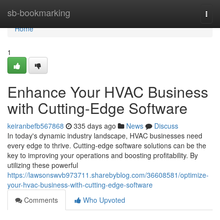
Home
sb-bookmarking
Togg
navi
Home
1
Enhance Your HVAC Business
with Cutting-Edge Software
keiranbefb567868
335 days ago
News
Discuss
In today's dynamic industry landscape, HVAC businesses need
every edge to thrive. Cutting-edge software solutions can be the
key to improving your operations and boosting profitability. By
utilizing these powerful
https://lawsonswvb973711.sharebyblog.com/36608581/optimize-
your-hvac-business-with-cutting-edge-software
Comments
Who Upvoted