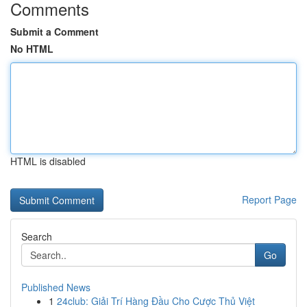
Comments
Submit a Comment
No HTML
HTML is disabled
Report Page
Search
Go
Published News
1
24club: Giải Trí Hàng Đầu Cho Cược Thủ Việt