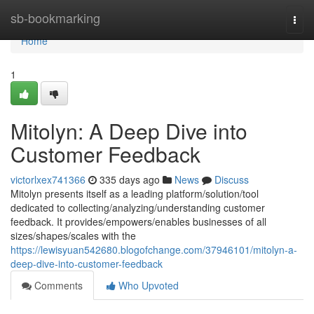
Home
sb-bookmarking
Togg
navi
Home
1
Mitolyn: A Deep Dive into
Customer Feedback
victorlxex741366
335 days ago
News
Discuss
Mitolyn presents itself as a leading platform/solution/tool
dedicated to collecting/analyzing/understanding customer
feedback. It provides/empowers/enables businesses of all
sizes/shapes/scales with the
https://lewisyuan542680.blogofchange.com/37946101/mitolyn-a-
deep-dive-into-customer-feedback
Comments
Who Upvoted