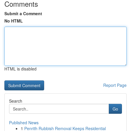
Comments
Submit a Comment
No HTML
HTML is disabled
Report Page
Search
Go
Published News
1
Penrith Rubbish Removal Keeps Residential