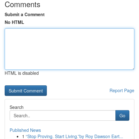
Comments
Submit a Comment
No HTML
HTML is disabled
Report Page
Search
Go
Published News
1
“Stop Proving. Start Living.”by Roy Dawson Eart...