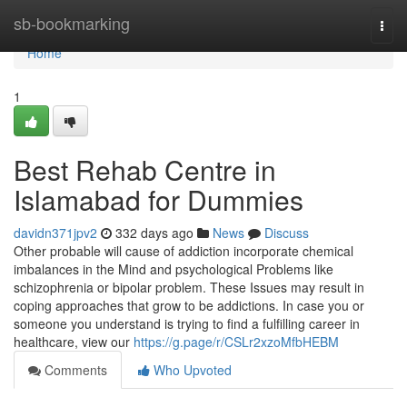
Home
sb-bookmarking
Togg
navi
Home
1
Best Rehab Centre in
Islamabad for Dummies
davidn371jpv2
332 days ago
News
Discuss
Other probable will cause of addiction incorporate chemical
imbalances in the Mind and psychological Problems like
schizophrenia or bipolar problem. These Issues may result in
coping approaches that grow to be addictions. In case you or
someone you understand is trying to find a fulfilling career in
healthcare, view our
https://g.page/r/CSLr2xzoMfbHEBM
Comments
Who Upvoted