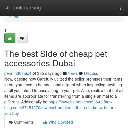
Home
sb-bookmarking
Togg
navi
Home
1
The best Side of cheap pet
accessories Dubai
pennm307aip4
335 days ago
News
Discuss
Now, despite how Carefully utilized the seller promises their items
to be, you have to be additional diligent when inspecting anything
at all you intend to pass along to your pet. Also, realize that not all
items are appropriate for transferring from a single animal to a
different. Additionally he
https://low-costpetitems56543.fare-
blog.com/37151570/low-cost-pet-items-things-to-know-before-
you-buy
Comments
Who Upvoted