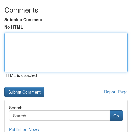
Comments
Submit a Comment
No HTML
HTML is disabled
Report Page
Search
Go
Published News