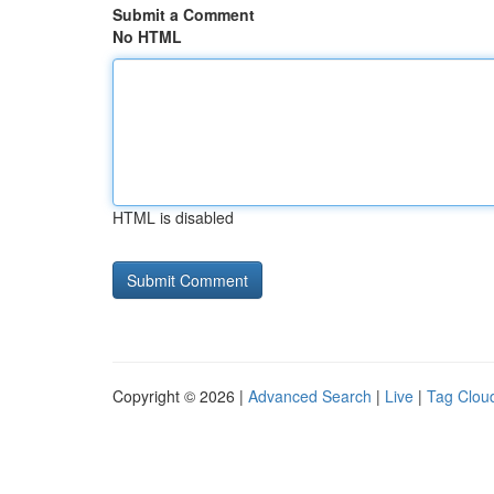
Submit a Comment
No HTML
HTML is disabled
Copyright © 2026 |
Advanced Search
|
Live
|
Tag Clou