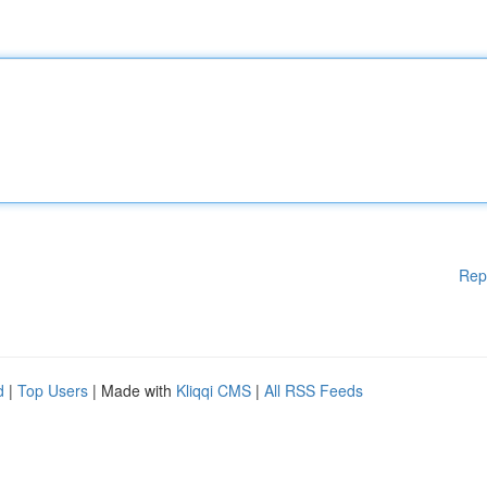
Rep
d
|
Top Users
| Made with
Kliqqi CMS
|
All RSS Feeds