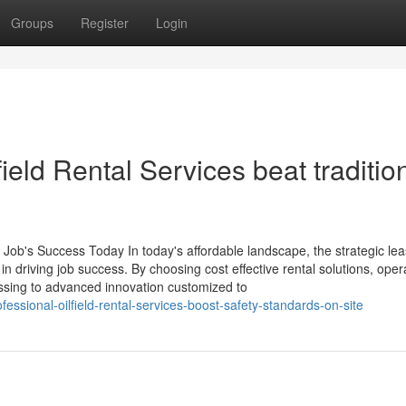
Groups
Register
Login
eld Rental Services beat traditio
 Job's Success Today In today's affordable landscape, the strategic lea
 in driving job success. By choosing cost effective rental solutions, oper
essing to advanced innovation customized to
sional-oilfield-rental-services-boost-safety-standards-on-site