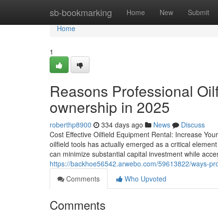
Home
sb-bookmarking
Home
New
Submit
Home
1
Reasons Professional Oilfi
ownership in 2025
roberthp8900
334 days ago
News
Discuss
Cost Effective Oilfield Equipment Rental: Increase Your
oilfield tools has actually emerged as a critical element
can minimize substantial capital investment while acc
https://backhoe56542.arwebo.com/59613822/ways-profes
Comments
Who Upvoted
Comments