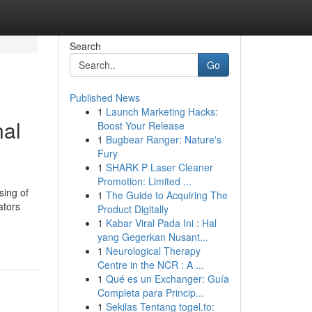
Search
Go
Published News
1
Launch Marketing Hacks:
nal
Boost Your Release
1
Bugbear Ranger: Nature's
Fury
1
SHARK P Laser Cleaner
Promotion: Limited ...
sing of
1
The Guide to Acquiring The
ators
Product Digitally
1
Kabar Viral Pada Ini : Hal
yang Gegerkan Nusant...
1
Neurological Therapy
Centre in the NCR : A ...
1
Qué es un Exchanger: Guía
Completa para Princip...
1
Sekilas Tentang togel.to: