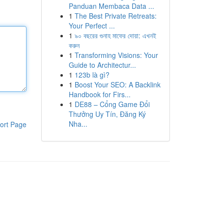
Panduan Membaca Data ...
1
The Best Private Retreats:
Your Perfect ...
1
৯০ বছরের গুনাহ মাফের দোয়া: এখনই
করুন
1
Transforming Visions: Your
Guide to Architectur...
1
123b là gì?
1
Boost Your SEO: A Backlink
Handbook for Firs...
1
DE88 – Cổng Game Đổi
Thưởng Uy Tín, Đăng Ký
Nha...
ort Page