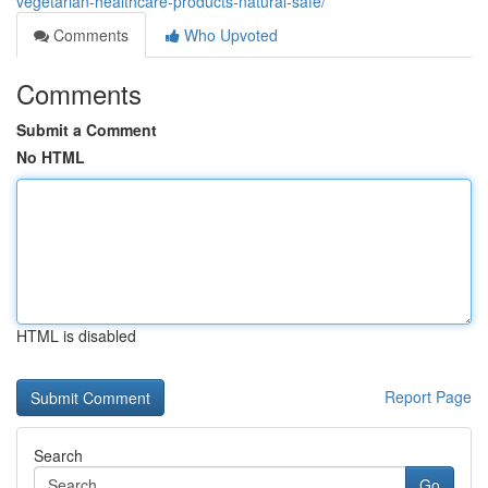
vegetarian-healthcare-products-natural-safe/
Comments
Who Upvoted
Comments
Submit a Comment
No HTML
HTML is disabled
Report Page
Search
Go