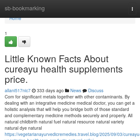
Home
sb-bookmarking
Tog
navi
Home
1
Little Known Facts About
cureayu health supplements
price.
allani517nic7
333 days ago
News
Discuss
Com for significant metals together with other contaminants. By
dealing with an integrative medicine medical doctor, you can get a
holistic analysis that will help you bridge both of those standard
and complementary medicine methods securely and properly. All
natural childbirth natural fuel natural resource natural variety
natural dye natural
https://vegetarianayurvedicremedies.travel.blog/2025/09/03/cureayu