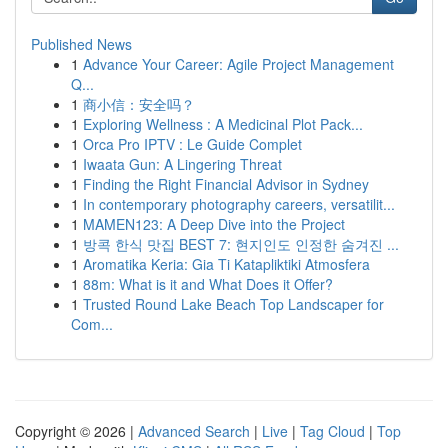
Published News
1
Advance Your Career: Agile Project Management
Q...
1
商小信：安全吗？
1
Exploring Wellness : A Medicinal Plot Pack...
1
Orca Pro IPTV : Le Guide Complet
1
Iwaata Gun: A Lingering Threat
1
Finding the Right Financial Advisor in Sydney
1
In contemporary photography careers, versatilit...
1
MAMEN123: A Deep Dive into the Project
1
방콕 한식 맛집 BEST 7: 현지인도 인정한 숨겨진 ...
1
Aromatika Keria: Gia Ti Katapliktiki Atmosfera
1
88m: What is it and What Does it Offer?
1
Trusted Round Lake Beach Top Landscaper for
Com...
Copyright © 2026 |
Advanced Search
|
Live
|
Tag Cloud
|
Top