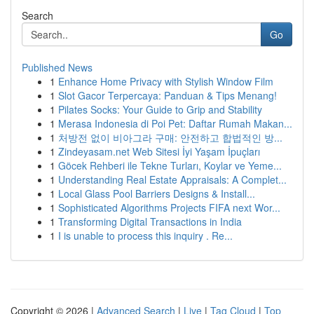
Search
Go
Published News
1
Enhance Home Privacy with Stylish Window Film
1
Slot Gacor Terpercaya: Panduan & Tips Menang!
1
Pilates Socks: Your Guide to Grip and Stability
1
Merasa Indonesia di Poi Pet: Daftar Rumah Makan...
1
처방전 없이 비아그라 구매: 안전하고 합법적인 방...
1
Zindeyasam.net Web Sitesi İyi Yaşam İpuçları
1
Göcek Rehberi ile Tekne Turları, Koylar ve Yeme...
1
Understanding Real Estate Appraisals: A Complet...
1
Local Glass Pool Barriers Designs & Install...
1
Sophisticated Algorithms Projects FIFA next Wor...
1
Transforming Digital Transactions in India
1
I is unable to process this inquiry . Re...
Copyright © 2026 |
Advanced Search
|
Live
|
Tag Cloud
|
Top