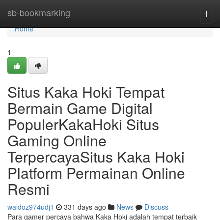
Home
sb-bookmarking
Togg
navi
Home
1
Situs Kaka Hoki Tempat
Bermain Game Digital
PopulerKakaHoki Situs
Gaming Online
TerpercayaSitus Kaka Hoki
Platform Permainan Online
Resmi
waldoz974udj1
331 days ago
News
Discuss
Para gamer percaya bahwa Kaka Hoki adalah tempat terbaik