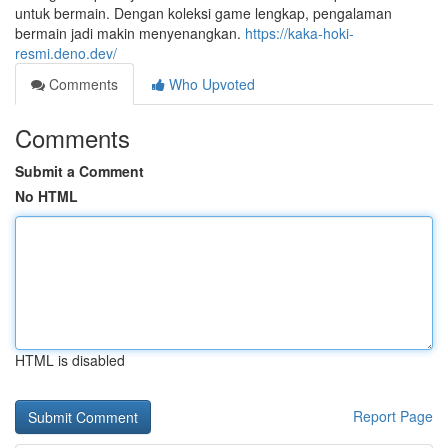
untuk bermain. Dengan koleksi game lengkap, pengalaman
bermain jadi makin menyenangkan.
https://kaka-hoki-
resmi.deno.dev/
Comments
Who Upvoted
Comments
Submit a Comment
No HTML
HTML is disabled
Report Page