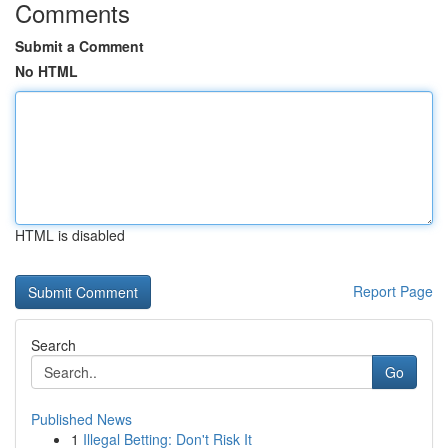
Comments
Submit a Comment
No HTML
HTML is disabled
Report Page
Search
Go
Published News
1
Illegal Betting: Don't Risk It