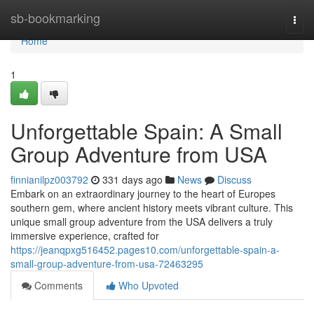
Home
sb-bookmarking
Togg
navi
Home
1
Unforgettable Spain: A Small
Group Adventure from USA
finnianilpz003792
331 days ago
News
Discuss
Embark on an extraordinary journey to the heart of Europes
southern gem, where ancient history meets vibrant culture. This
unique small group adventure from the USA delivers a truly
immersive experience, crafted for
https://jeanqpxg516452.pages10.com/unforgettable-spain-a-
small-group-adventure-from-usa-72463295
Comments
Who Upvoted