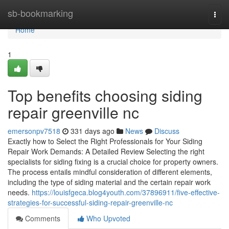
Home
sb-bookmarking
Togg
navi
Home
1
Top benefits choosing siding
repair greenville nc
emersonpv7518
331 days ago
News
Discuss
Exactly how to Select the Right Professionals for Your Siding
Repair Work Demands: A Detailed Review Selecting the right
specialists for siding fixing is a crucial choice for property owners.
The process entails mindful consideration of different elements,
including the type of siding material and the certain repair work
needs.
https://louisfgeca.blog4youth.com/37896911/five-effective-
strategies-for-successful-siding-repair-greenville-nc
Comments
Who Upvoted