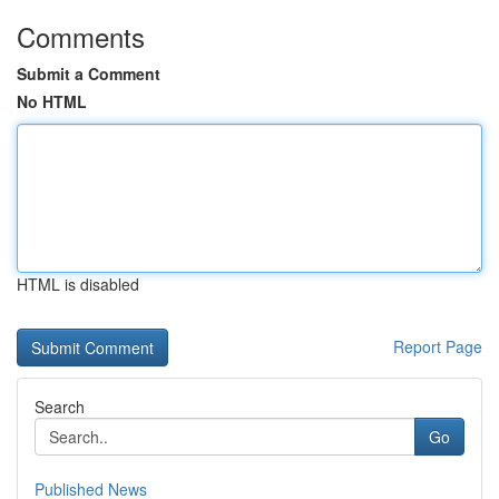
Comments
Submit a Comment
No HTML
HTML is disabled
Report Page
Search
Go
Published News