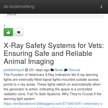
Home
sb-bookmarking
Togg
navi
Home
1
X‑Ray Safety Systems for Vets:
Ensuring Safe and Reliable
Animal Imaging
pietb840ayx5
331 days ago
News
Discuss
The Function of Veterinary X-Ray Indicators Vet X-ray warning
lights are externally fitted signal lights mounted outside access
points to x-ray areas. These lights switch on automatically when
the generator is active, indicating the space is a controlled
radiation zone. Fail‑To‑Safe Systems: Why They're Crucial If the
warning light system
https://emilianokmnnl.59bloggers.com/37749018/h1-veterinary-x-