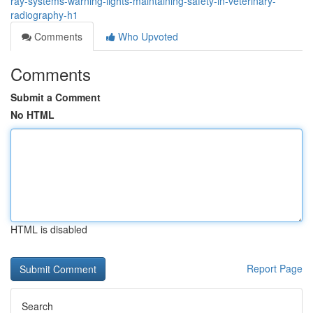
ray-systems-warning-lights-maintaining-safety-in-veterinary-
radiography-h1
Comments
Who Upvoted
Comments
Submit a Comment
No HTML
HTML is disabled
Report Page
Search