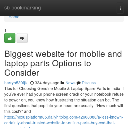
Home
sb-bookmarking
Togg
navi
Home
1
Biggest website for mobile and
laptop parts Options to
Consider
harryo530fjk1
334 days ago
News
Discuss
Tips for Choosing Genuine Mobile & Laptop Spare Parts in India If
you’ve ever had your phone screen crack or your notebook refuse
to power on, you know how frustrating the situation can be. The
first questions that pop into your head are usually: “How much will
this cost?” and
https://nexusplatform65.dailyhitblog.com/42606088/a-less-known-
certainty-about-trusted-website-for-online-parts-buy-cod-that-