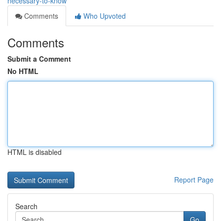
necessary-to-know
Comments
Who Upvoted
Comments
Submit a Comment
No HTML
HTML is disabled
Report Page
Search
Go