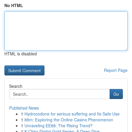
No HTML
HTML is disabled
Report Page
Search
Go
Published News
1
Hydrocodone for serious suffering and Its Safe Use
1
88m: Exploring the Online Casino Phenomenon
1
Unraveling EE88: The Rising Trend?
1
K-Chlor Digital Gold Series: A Deep Dive