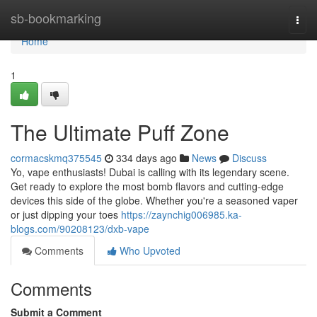
Home
sb-bookmarking
Togg
navi
Home
1
The Ultimate Puff Zone
cormacskmq375545
334 days ago
News
Discuss
Yo, vape enthusiasts! Dubai is calling with its legendary scene.
Get ready to explore the most bomb flavors and cutting-edge
devices this side of the globe. Whether you're a seasoned vaper
or just dipping your toes
https://zaynchig006985.ka-
blogs.com/90208123/dxb-vape
Comments
Who Upvoted
Comments
Submit a Comment