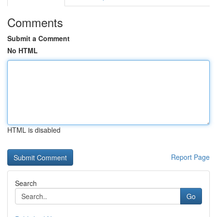
Comments
Submit a Comment
No HTML
HTML is disabled
Report Page
Search
Go