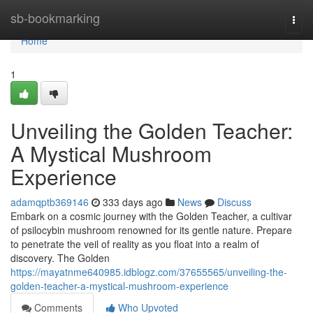
Home
sb-bookmarking
Togg
navi
Home
1
Unveiling the Golden Teacher:
A Mystical Mushroom
Experience
adamqptb369146
333 days ago
News
Discuss
Embark on a cosmic journey with the Golden Teacher, a cultivar
of psilocybin mushroom renowned for its gentle nature. Prepare
to penetrate the veil of reality as you float into a realm of
discovery. The Golden
https://mayatnme640985.idblogz.com/37655565/unveiling-the-
golden-teacher-a-mystical-mushroom-experience
Comments
Who Upvoted