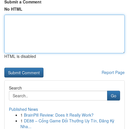
Submit a Comment
No HTML
HTML is disabled
Report Page
Search
Go
Published News
1
BrainPill Review: Does It Really Work?
1
DE88 – Cổng Game Đổi Thưởng Uy Tín, Đăng Ký
Nha...