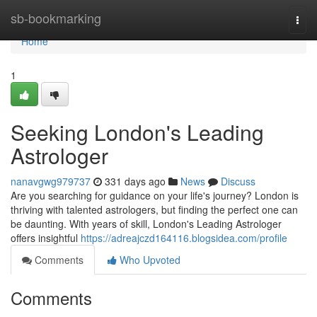
Home
sb-bookmarking
Togg
navi
Home
1
Seeking London's Leading
Astrologer
nanavgwg979737
331 days ago
News
Discuss
Are you searching for guidance on your life's journey? London is
thriving with talented astrologers, but finding the perfect one can
be daunting. With years of skill, London's Leading Astrologer
offers insightful
https://adreajczd164116.blogsidea.com/profile
Comments
Who Upvoted
Comments