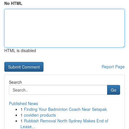
No HTML
HTML is disabled
Report Page
Search
Go
Published News
1
Finding Your Badminton Coach Near Setapak
1
covidien products
1
Rubbish Removal North Sydney Makes End of
Lease...