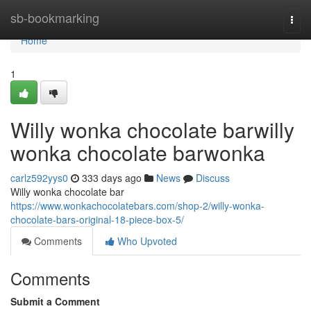
Home
sb-bookmarking
Togg
navi
Home
1
Willy wonka chocolate barwilly
wonka chocolate barwonka
carlz592yys0
333 days ago
News
Discuss
Willy wonka chocolate bar
https://www.wonkachocolatebars.com/shop-2/willy-wonka-
chocolate-bars-original-18-piece-box-5/
Comments
Who Upvoted
Comments
Submit a Comment