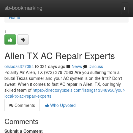
Home
sb-bookmarking
Togg
navi
Home
1
Allen TX AC Repair Experts
oisibdzs377094
331 days ago
News
Discuss
Polarity Air Allen, TX (972) 379-7563 Are you suffering from a
brutal Texas summer and your AC system is on the fritz? Don't
sweat! When it comes to fast AC repair in Allen, TX, our highly
skilled team of
https://directorypixels.com/listings13348950/your-
local-tx-ac-repair-experts
Comments
Who Upvoted
Comments
Submit a Comment