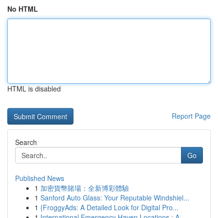
No HTML
HTML is disabled
Report Page
Search
Go
Published News
1
加密貨幣賭場：全新博彩體驗
1
Sanford Auto Glass: Your Reputable Windshiel...
1
{FroggyAds: A Detailed Look for Digital Pro...
1
International Emergency Haven Locations : A ...