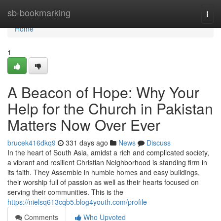
Home
sb-bookmarking
Togg
navi
Home
1
A Beacon of Hope: Why Your
Help for the Church in Pakistan
Matters Now Over Ever
brucek416dkq9
331 days ago
News
Discuss
In the heart of South Asia, amidst a rich and complicated society,
a vibrant and resilient Christian Neighborhood is standing firm in
its faith. They Assemble in humble homes and easy buildings,
their worship full of passion as well as their hearts focused on
serving their communities. This is the
https://nielsq613cqb5.blog4youth.com/profile
Comments
Who Upvoted