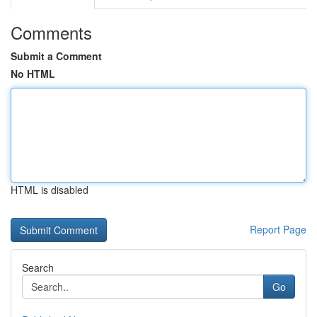
Comments
Submit a Comment
No HTML
HTML is disabled
Report Page
Search
Go