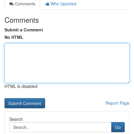
Comments
Who Upvoted
Comments
Submit a Comment
No HTML
HTML is disabled
Report Page
Search
Go