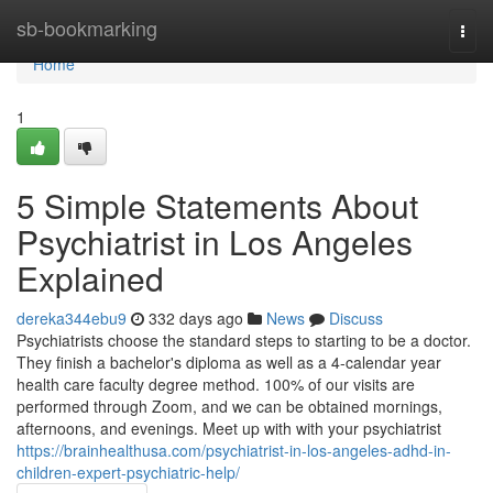
Home
sb-bookmarking
Togg
navi
Home
1
5 Simple Statements About
Psychiatrist in Los Angeles
Explained
dereka344ebu9
332 days ago
News
Discuss
Psychiatrists choose the standard steps to starting to be a doctor.
They finish a bachelor's diploma as well as a 4-calendar year
health care faculty degree method. 100% of our visits are
performed through Zoom, and we can be obtained mornings,
afternoons, and evenings. Meet up with with your psychiatrist
https://brainhealthusa.com/psychiatrist-in-los-angeles-adhd-in-
children-expert-psychiatric-help/