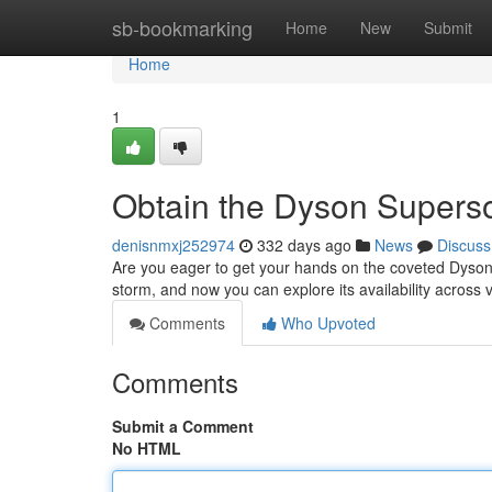
Home
sb-bookmarking
Home
New
Submit
Home
1
Obtain the Dyson Supers
denisnmxj252974
332 days ago
News
Discuss
Are you eager to get your hands on the coveted Dyson
storm, and now you can explore its availability across
Comments
Who Upvoted
Comments
Submit a Comment
No HTML