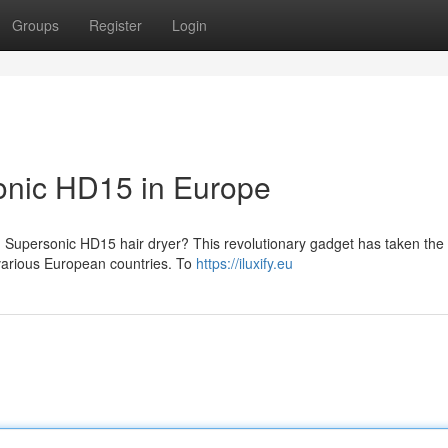
Groups
Register
Login
onic HD15 in Europe
 Supersonic HD15 hair dryer? This revolutionary gadget has taken the
 various European countries. To
https://iluxify.eu