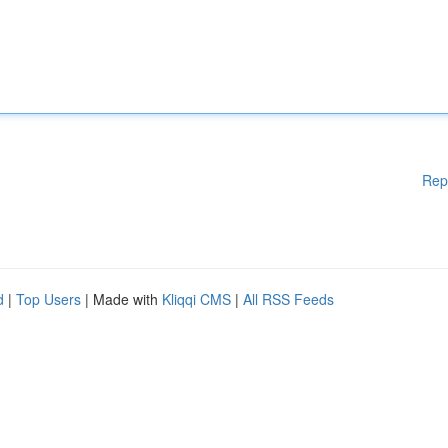
Rep
d
|
Top Users
| Made with
Kliqqi CMS
|
All RSS Feeds