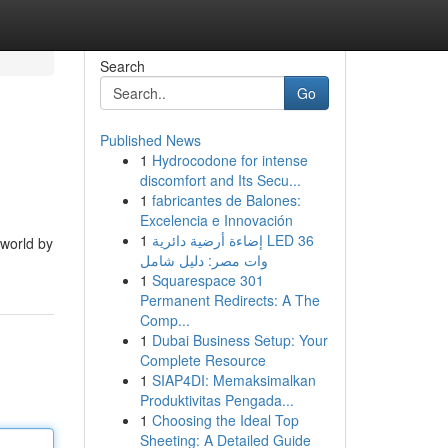
Search
Go
Published News
1
Hydrocodone for intense
discomfort and Its Secu...
1
fabricantes de Balones:
Excelencia e Innovación
1
إضاءة أرضية دائرية LED 36
 world by
وات مصر: دليل شامل
1
Squarespace 301
Permanent Redirects: A The
Comp...
1
Dubai Business Setup: Your
Complete Resource
1
SIAP4DI: Memaksimalkan
Produktivitas Pengada...
1
Choosing the Ideal Top
Sheeting: A Detailed Guide