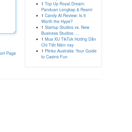
1
Top Up Royal Dream:
Panduan Lengkap & Resmi
1
Candy AI Review: Is It
Worth the Hype?
1
Startup Studios vs. New
Business Studios: ...
1
Mua XU TikTok Hướng Dẫn
Chi Tiết Năm nay
1
Plinko Australia: Your Guide
ort Page
to Casino Fun