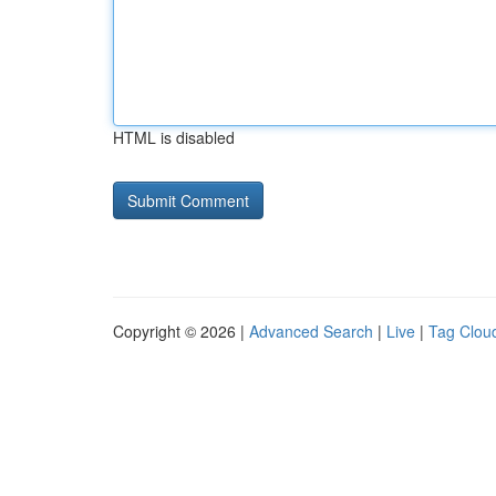
HTML is disabled
Copyright © 2026 |
Advanced Search
|
Live
|
Tag Clou