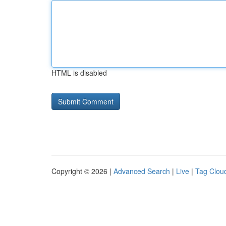
HTML is disabled
Copyright © 2026 |
Advanced Search
|
Live
|
Tag Clou