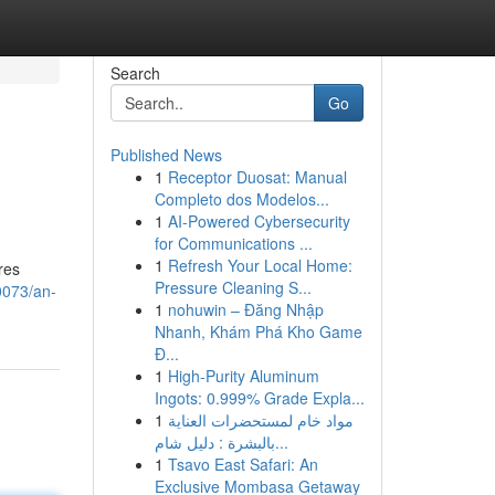
Search
Go
Published News
1
Receptor Duosat: Manual
Completo dos Modelos...
1
AI-Powered Cybersecurity
for Communications ...
1
Refresh Your Local Home:
res
Pressure Cleaning S...
0073/an-
1
nohuwin – Đăng Nhập
Nhanh, Khám Phá Kho Game
Đ...
1
High-Purity Aluminum
Ingots: 0.999% Grade Expla...
1
مواد خام لمستحضرات العناية
بالبشرة : دليل شام...
1
Tsavo East Safari: An
Exclusive Mombasa Getaway