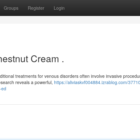
Groups
Register
Login
hestnut Cream .
ditional treatments for venous disorders often involve invasive procedu
research reveals a powerful,
https://aliviaskvf004884.izrablog.com/3771
-ed