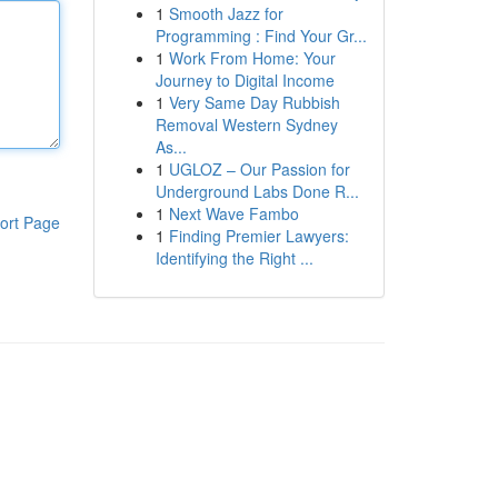
1
Smooth Jazz for
Programming : Find Your Gr...
1
Work From Home: Your
Journey to Digital Income
1
Very Same Day Rubbish
Removal Western Sydney
As...
1
UGLOZ – Our Passion for
Underground Labs Done R...
1
Next Wave Fambo
ort Page
1
Finding Premier Lawyers:
Identifying the Right ...