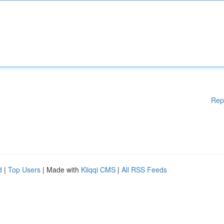
Rep
d
|
Top Users
| Made with
Kliqqi CMS
|
All RSS Feeds