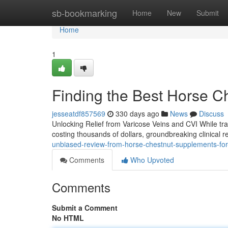
Home
sb-bookmarking
Home
New
Submit
Home
1
Finding the Best Horse C
jesseatdf857569
330 days ago
News
Discuss
Unlocking Relief from Varicose Veins and CVI While tra
costing thousands of dollars, groundbreaking clinical 
unbiased-review-from-horse-chestnut-supplements-for
Comments
Who Upvoted
Comments
Submit a Comment
No HTML