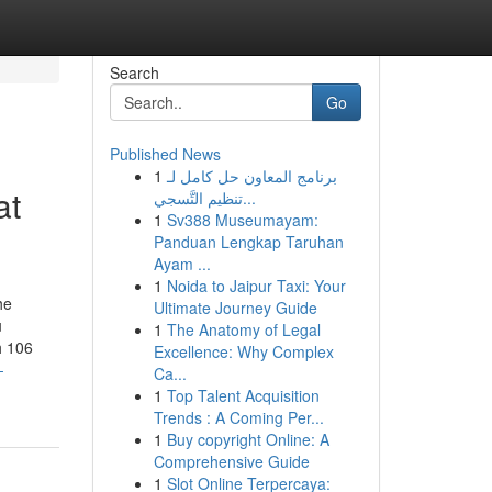
Search
Go
Published News
1
برنامج المعاون حل كامل لـ
at
تنظيم التَّسجي...
1
Sv388 Museumayam:
Panduan Lengkap Taruhan
Ayam ...
1
Noida to Jaipur Taxi: Your
he
Ultimate Journey Guide
u
1
The Anatomy of Legal
h 106
Excellence: Why Complex
-
Ca...
1
Top Talent Acquisition
Trends : A Coming Per...
1
Buy copyright Online: A
Comprehensive Guide
1
Slot Online Terpercaya: