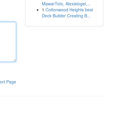
MawarToto, Alexistogel,...
1
Cottonwood Heights best
Deck Builder Creating B...
ort Page