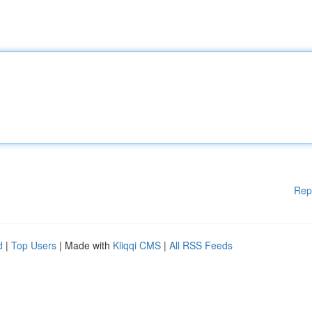
Rep
d
|
Top Users
| Made with
Kliqqi CMS
|
All RSS Feeds