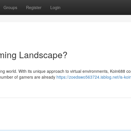
Groups
Register
Login
aming Landscape?
ing world. With its unique approach to virtual environments, Koin688 co
g number of gamers are already
https://zoedswo563724.isblog.net/is-koi