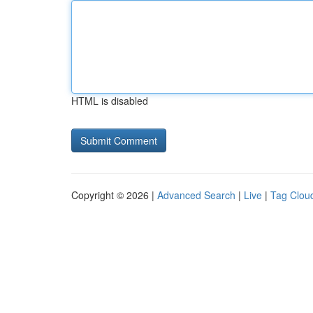
HTML is disabled
Copyright © 2026 |
Advanced Search
|
Live
|
Tag Clou