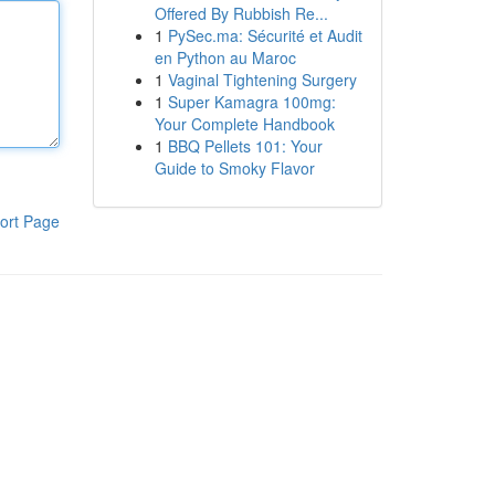
Offered By Rubbish Re...
1
PySec.ma: Sécurité et Audit
en Python au Maroc
1
Vaginal Tightening Surgery
1
Super Kamagra 100mg:
Your Complete Handbook
1
BBQ Pellets 101: Your
Guide to Smoky Flavor
ort Page