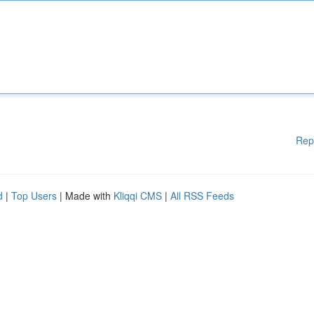
Rep
d
|
Top Users
| Made with
Kliqqi CMS
|
All RSS Feeds