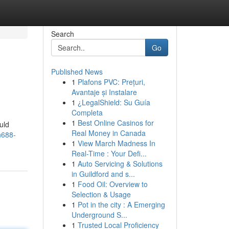
Search
Go
Published News
1
Plafons PVC: Prețuri,
Avantaje și Instalare
1
¿LegalShield: Su Guía
Completa
1
Best Online Casinos for
uld
Real Money in Canada
n688-
1
View March Madness In
Real-Time : Your Defi...
1
Auto Servicing & Solutions
in Guildford and s...
1
Food Oil: Overview to
Selection & Usage
1
Pot in the city : A Emerging
Underground S...
1
Trusted Local Proficiency