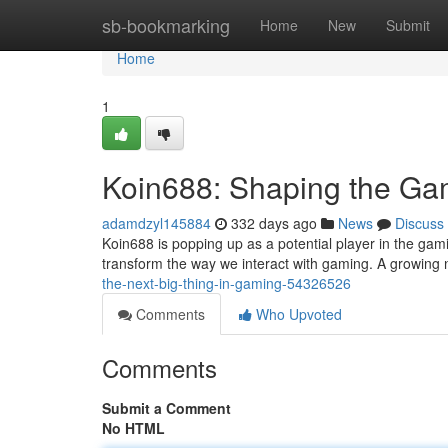
Home
sb-bookmarking
Home
New
Submit
Home
1
Koin688: Shaping the G
adamdzyl145884
332 days ago
News
Discuss
Koin688 is popping up as a potential player in the gam
transform the way we interact with gaming. A growin
the-next-big-thing-in-gaming-54326526
Comments
Who Upvoted
Comments
Submit a Comment
No HTML