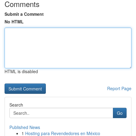
Comments
Submit a Comment
No HTML
HTML is disabled
Report Page
Search
Go
Published News
1
Hosting para Revendedores en México