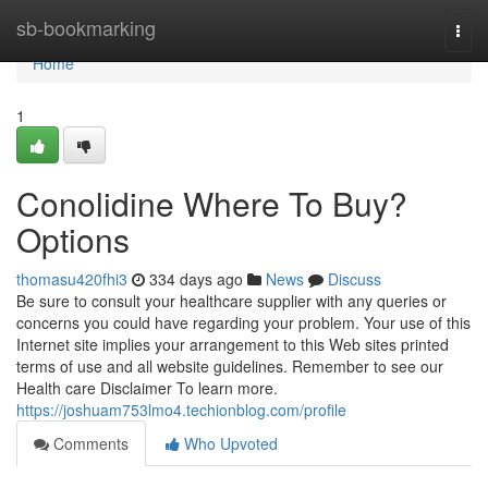
Home
sb-bookmarking
Togg
navi
Home
1
Conolidine Where To Buy?
Options
thomasu420fhi3
334 days ago
News
Discuss
Be sure to consult your healthcare supplier with any queries or
concerns you could have regarding your problem. Your use of this
Internet site implies your arrangement to this Web sites printed
terms of use and all website guidelines. Remember to see our
Health care Disclaimer To learn more.
https://joshuam753lmo4.techionblog.com/profile
Comments
Who Upvoted