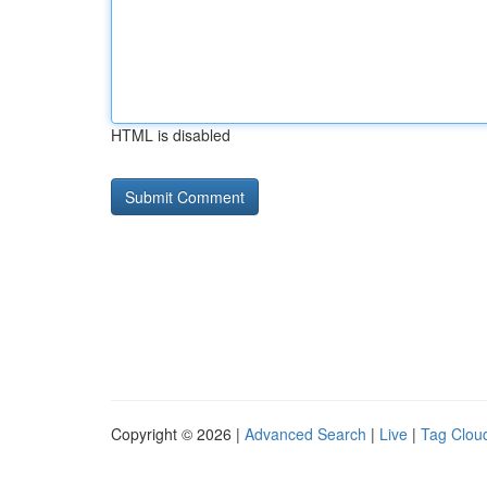
HTML is disabled
Copyright © 2026 |
Advanced Search
|
Live
|
Tag Clou