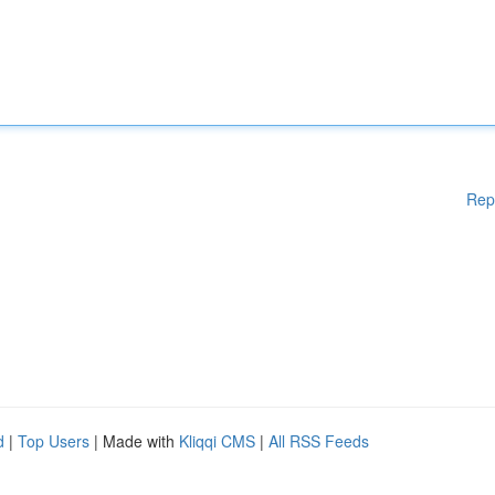
Rep
d
|
Top Users
| Made with
Kliqqi CMS
|
All RSS Feeds