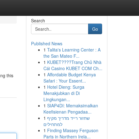
Search
Go
Published News
1
Talita's Learning Center : A
the San Mateo F...
1
KUBET????️Trang Chủ Nhà
Cái Casino KUBET COM Ch...
1
Affordable Budget Kenya
ng this
Safari : Your Essent...
1
Hotel Dieng: Surga
Menakjubkan di Di
Lingkungan...
1
SIAP4DI: Memaksimalkan
Keefisienan Pengadaa...
1
שחזור רייד מדריך מקיף
למתחילים
1
Finding Massey Ferguson
Parts in Northern Irela...