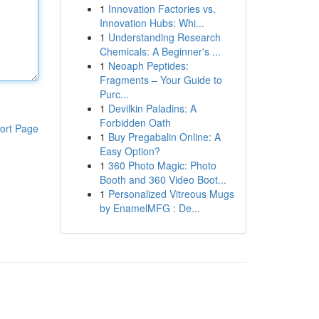
1
Innovation Factories vs.
Innovation Hubs: Whi...
1
Understanding Research
Chemicals: A Beginner's ...
1
Neoaph Peptides:
Fragments – Your Guide to
Purc...
1
Devilkin Paladins: A
Forbidden Oath
ort Page
1
Buy Pregabalin Online: A
Easy Option?
1
360 Photo Magic: Photo
Booth and 360 Video Boot...
1
Personalized Vitreous Mugs
by EnamelMFG : De...