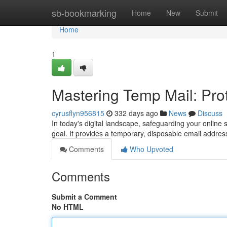
Home
sb-bookmarking
Home
New
Submit
Home
1
Mastering Temp Mail: Prot
cyrusflyn956815
332 days ago
News
Discuss
In today's digital landscape, safeguarding your online
goal. It provides a temporary, disposable email addres
Comments
Who Upvoted
Comments
Submit a Comment
No HTML