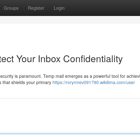
Groups
Register
Login
ect Your Inbox Confidentiality
 security is paramount. Temp mail emerges as a powerful tool for achievi
s that shields your primary
https://roryrmev091790.wikilima.com/user