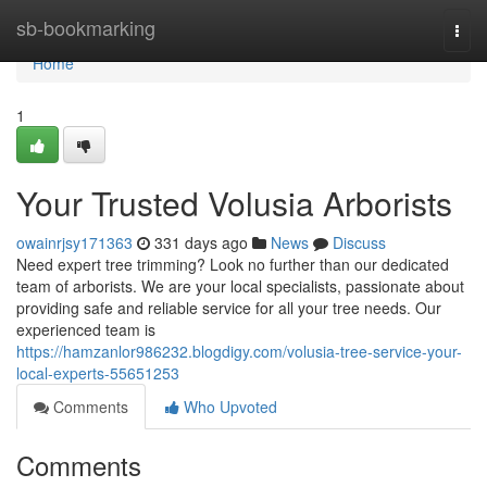
Home
sb-bookmarking
Togg
navi
Home
1
Your Trusted Volusia Arborists
owainrjsy171363
331 days ago
News
Discuss
Need expert tree trimming? Look no further than our dedicated
team of arborists. We are your local specialists, passionate about
providing safe and reliable service for all your tree needs. Our
experienced team is
https://hamzanlor986232.blogdigy.com/volusia-tree-service-your-
local-experts-55651253
Comments
Who Upvoted
Comments