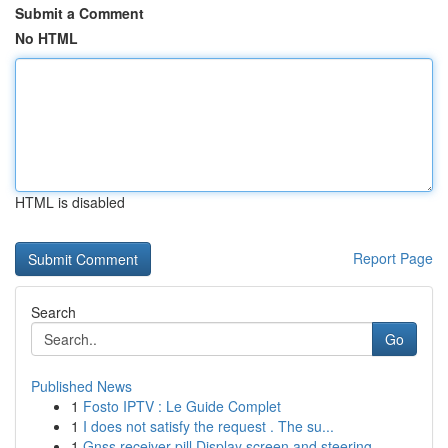
Submit a Comment
No HTML
HTML is disabled
Report Page
Search
Go
Published News
1
Fosto IPTV : Le Guide Complet
1
I does not satisfy the request . The su...
1
Gnss receiver pill Display screen and steering ...