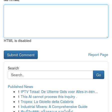
HTML is disabled
Report Page
Search
Go
Published News
1
IPTV Totaal: De Ultieme Gids voor Alles-in-één...
1
This AI cannot process this inquiry .
1
Tropea: La Gioiello della Calabria
1
Industrial Mixers: A Comprehensive Guide
1
ฟันนี่วิน888: สล็อตฮาเฮ รวยไม่ยั้ง!