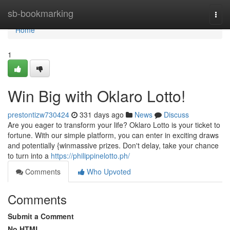
Home
sb-bookmarking
Togg
navi
Home
1
Win Big with Oklaro Lotto!
prestontizw730424
331 days ago
News
Discuss
Are you eager to transform your life? Oklaro Lotto is your ticket to
fortune. With our simple platform, you can enter in exciting draws
and potentially {winmassive prizes. Don't delay, take your chance
to turn into a
https://philippinelotto.ph/
Comments
Who Upvoted
Comments
Submit a Comment
No HTML