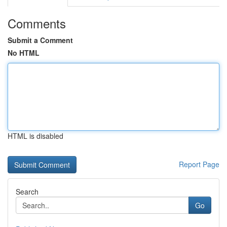
Comments
Submit a Comment
No HTML
HTML is disabled
Report Page
Search
Go