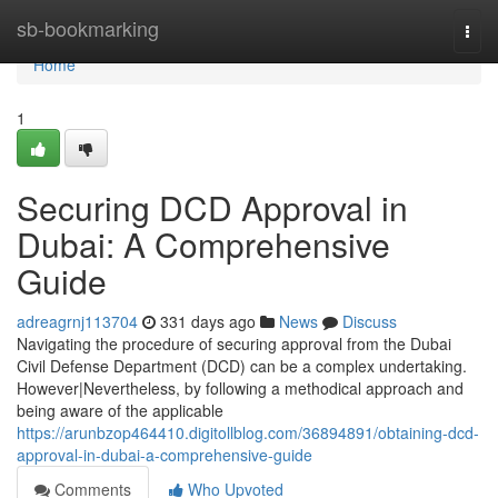
Home
sb-bookmarking
Togg
navi
Home
1
Securing DCD Approval in
Dubai: A Comprehensive
Guide
adreagrnj113704
331 days ago
News
Discuss
Navigating the procedure of securing approval from the Dubai
Civil Defense Department (DCD) can be a complex undertaking.
However|Nevertheless, by following a methodical approach and
being aware of the applicable
https://arunbzop464410.digitollblog.com/36894891/obtaining-dcd-
approval-in-dubai-a-comprehensive-guide
Comments
Who Upvoted