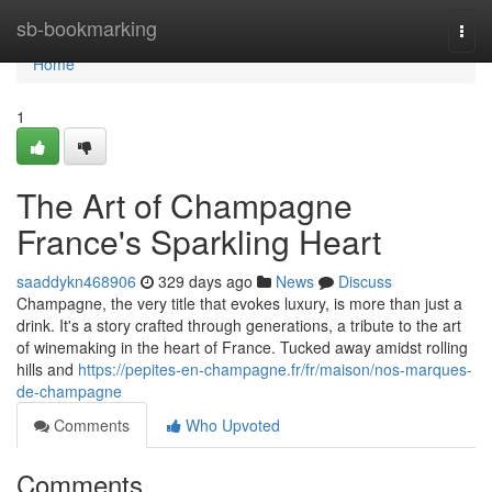
Home
sb-bookmarking
Togg
navi
Home
1
The Art of Champagne
France's Sparkling Heart
saaddykn468906
329 days ago
News
Discuss
Champagne, the very title that evokes luxury, is more than just a
drink. It's a story crafted through generations, a tribute to the art
of winemaking in the heart of France. Tucked away amidst rolling
hills and
https://pepites-en-champagne.fr/fr/maison/nos-marques-
de-champagne
Comments
Who Upvoted
Comments