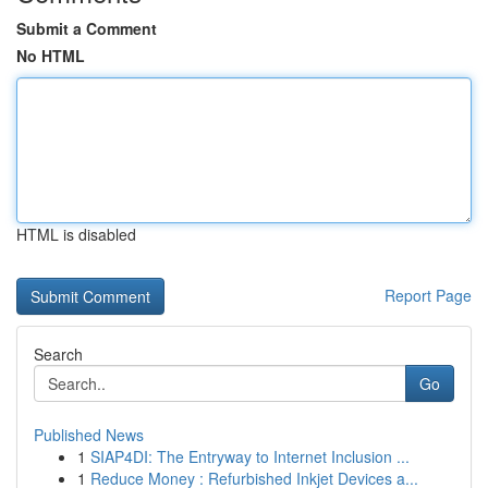
Submit a Comment
No HTML
HTML is disabled
Report Page
Search
Go
Published News
1
SIAP4DI: The Entryway to Internet Inclusion ...
1
Reduce Money : Refurbished Inkjet Devices a...