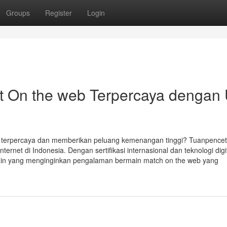
Groups
Register
Login
t On the web Terpercaya dengan 
r terpercaya dan memberikan peluang kemenangan tinggi? Tuanpencet
nternet di Indonesia. Dengan sertifikasi internasional dan teknologi digi
main yang menginginkan pengalaman bermain match on the web yang