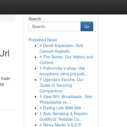
Search
Go
Published News
1
Dereli Kaplıcaları: Gizli
Url
Cenneti Keşfedin
1
The Series: Our History and
Outlook
1
Poľovnícky e-shop: Váš
komplexný zdroj pre poľo...
 hadir
1
Uganda's Escorts: Our
tal
Guide to Securing
Companions
1
View NFL Broadcasts : See
Philadelphia vs....
1
Đường Link W88 Mới
1
Auto Servicing & Repairs
Guildford: Reliable Co...
1
Rémy Martin V.S.O.P.