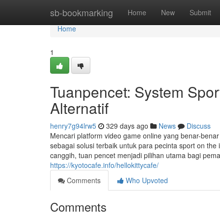
Home
sb-bookmarking
Home
New
Submit
Home
1
Tuanpencet: System Spor
Alternatif
henry7g94lrw5
329 days ago
News
Discuss
Mencari platform video game online yang benar-bena
sebagai solusi terbaik untuk para pecinta sport on the i
canggih, tuan pencet menjadi pilihan utama bagi pe
https://kyotocafe.info/hellokittycafe/
Comments
Who Upvoted
Comments