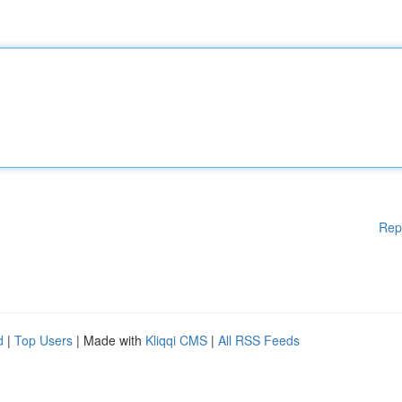
Rep
d
|
Top Users
| Made with
Kliqqi CMS
|
All RSS Feeds