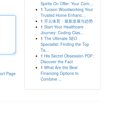
Spirits On Offer: Your Com...
1
Tucson Woodworking Your
Trusted Home Enhanc...
1
开云体育：最新发展与趋势
1
Start Your Healthcare
Journey: Coding Clas...
1
The Ultimate SEO
Specialist: Finding the Top
Ta...
1
His Secret Obsession PDF:
Discover the Fact
1
What Are the Best
Financing Options to
ort Page
Combine ...