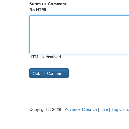
Submit a Comment
No HTML
HTML is disabled
Copyright © 2026 |
Advanced Search
|
Live
|
Tag Clou